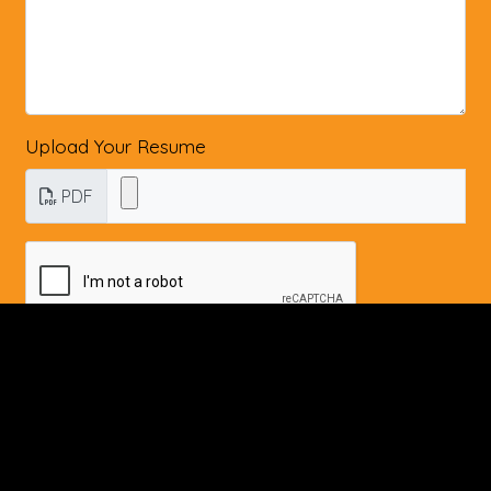
Upload Your Resume
PDF
Submit