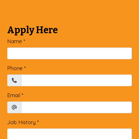
Apply Here
Name
*
Phone
*
Email
*
Job History
*