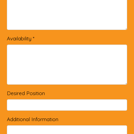
Availability
*
Desired Position
Additional Information